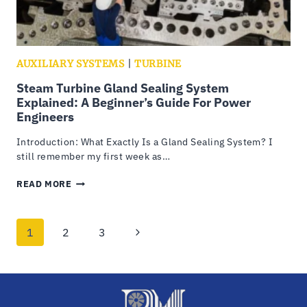
AUXILIARY SYSTEMS
|
TURBINE
Steam Turbine Gland Sealing System
Explained: A Beginner’s Guide For Power
Engineers
Introduction: What Exactly Is a Gland Sealing System? I
still remember my first week as…
STEAM
READ MORE
TURBINE
GLAND
SEALING
Page
Next
1
2
3
SYSTEM
EXPLAINED:
navigation
Page
A
BEGINNER’S
GUIDE
FOR