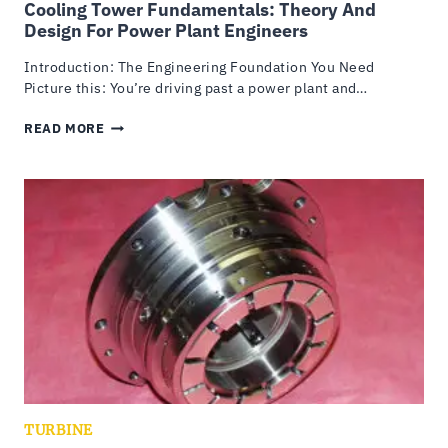
Cooling Tower Fundamentals: Theory And
Design For Power Plant Engineers
Introduction: The Engineering Foundation You Need
Picture this: You’re driving past a power plant and…
COOLING
READ MORE
TOWER
FUNDAMENTALS:
THEORY
AND
DESIGN
FOR
POWER
PLANT
ENGINEERS
TURBINE