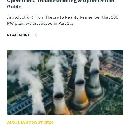
Operations, Troubleshooting & Optimization
Guide
Introduction: From Theory to Reality Remember that 500
MW plant we discussed in Part 1…
COOLING
READ MORE
TOWER
MAINTENANCE:
COMPLETE
OPERATIONS,
TROUBLESHOOTING
&
OPTIMIZATION
GUIDE
AUXILIARY SYSTEMS