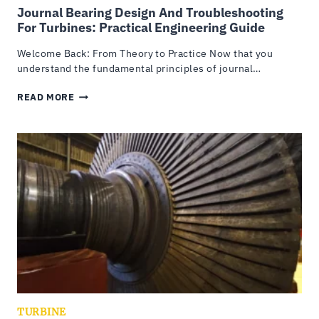
Journal Bearing Design And Troubleshooting
For Turbines: Practical Engineering Guide
Welcome Back: From Theory to Practice Now that you
understand the fundamental principles of journal…
JOURNAL
READ MORE
BEARING
DESIGN
AND
TROUBLESHOOTING
FOR
TURBINES:
PRACTICAL
ENGINEERING
GUIDE
TURBINE