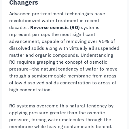
Changers
Advanced pre-treatment technologies have
revolutionized water treatment in recent
decades.
Reverse osmosis (RO)
systems
represent perhaps the most significant
advancement, capable of removing over 95% of
dissolved solids along with virtually all suspended
matter and organic compounds. Understanding
RO requires grasping the concept of osmotic
pressure—the natural tendency of water to move
through a semipermeable membrane from areas
of low dissolved solids concentration to areas of
high concentration.
RO systems overcome this natural tendency by
applying pressure greater than the osmotic
pressure, forcing water molecules through the
membrane while leaving contaminants behind.