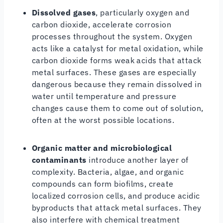
Dissolved gases
, particularly oxygen and
carbon dioxide, accelerate corrosion
processes throughout the system. Oxygen
acts like a catalyst for metal oxidation, while
carbon dioxide forms weak acids that attack
metal surfaces. These gases are especially
dangerous because they remain dissolved in
water until temperature and pressure
changes cause them to come out of solution,
often at the worst possible locations.
Organic matter and microbiological
contaminants
introduce another layer of
complexity. Bacteria, algae, and organic
compounds can form biofilms, create
localized corrosion cells, and produce acidic
byproducts that attack metal surfaces. They
also interfere with chemical treatment