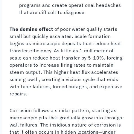
programs and create operational headaches
that are difficult to diagnose.
The domino effect
of poor water quality starts
small but quickly escalates. Scale formation
begins as microscopic deposits that reduce heat
transfer efficiency. As little as 1 millimeter of
scale can reduce heat transfer by 5-10%, forcing
operators to increase firing rates to maintain
steam output. This higher heat flux accelerates
scale growth, creating a vicious cycle that ends
with tube failures, forced outages, and expensive
repairs.
Corrosion follows a similar pattern, starting as
microscopic pits that gradually grow into through-
wall failures. The insidious nature of corrosion is
that it often occurs in hidden locations—under