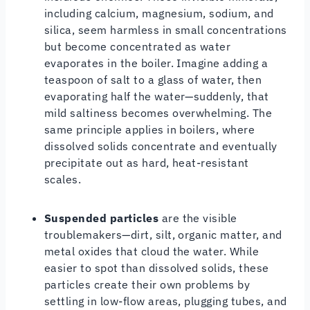
including calcium, magnesium, sodium, and
silica, seem harmless in small concentrations
but become concentrated as water
evaporates in the boiler. Imagine adding a
teaspoon of salt to a glass of water, then
evaporating half the water—suddenly, that
mild saltiness becomes overwhelming. The
same principle applies in boilers, where
dissolved solids concentrate and eventually
precipitate out as hard, heat-resistant
scales.
Suspended particles
are the visible
troublemakers—dirt, silt, organic matter, and
metal oxides that cloud the water. While
easier to spot than dissolved solids, these
particles create their own problems by
settling in low-flow areas, plugging tubes, and