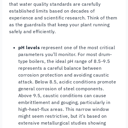
that water quality standards are carefully
established limits based on decades of
experience and scientific research. Think of them
as the guardrails that keep your plant running
safely and efficiently.
pH levels
represent one of the most critical
parameters you’ll monitor. For most drum-
type boilers, the ideal pH range of 8.5-9.5
represents a careful balance between
corrosion protection and avoiding caustic
attack. Below 8.5, acidic conditions promote
general corrosion of steel components.
Above 9.5, caustic conditions can cause
embrittlement and gouging, particularly in
high-heat-flux areas. This narrow window
might seem restrictive, but it’s based on
extensive metallurgical studies showing