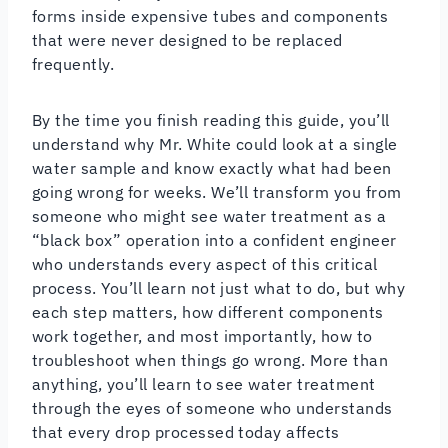
forms inside expensive tubes and components
that were never designed to be replaced
frequently.
By the time you finish reading this guide, you’ll
understand why Mr. White could look at a single
water sample and know exactly what had been
going wrong for weeks. We’ll transform you from
someone who might see water treatment as a
“black box” operation into a confident engineer
who understands every aspect of this critical
process. You’ll learn not just what to do, but why
each step matters, how different components
work together, and most importantly, how to
troubleshoot when things go wrong. More than
anything, you’ll learn to see water treatment
through the eyes of someone who understands
that every drop processed today affects