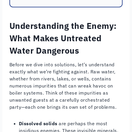
Understanding the Enemy:
What Makes Untreated
Water Dangerous
Before we dive into solutions, let’s understand
exactly what we’re fighting against. Raw water,
whether from rivers, lakes, or wells, contains
numerous impurities that can wreak havoc on
boiler systems. Think of these impurities as
unwanted guests at a carefully orchestrated
party—each one brings its own set of problems.
Dissolved solids
are perhaps the most
insidious enemies. These invisible minerals,