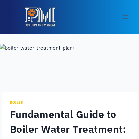
Skip
to
content
BOILER
Fundamental Guide to
Boiler Water Treatment: