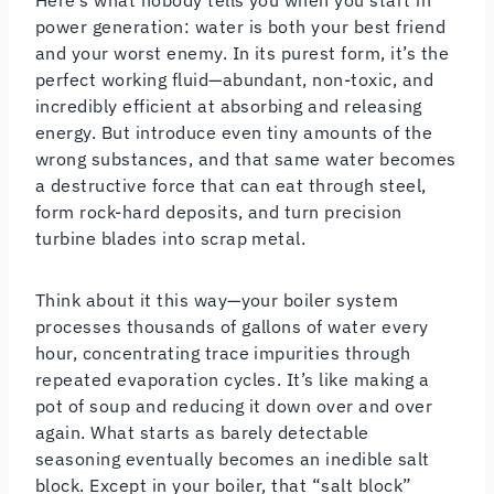
power generation: water is both your best friend
and your worst enemy. In its purest form, it’s the
perfect working fluid—abundant, non-toxic, and
incredibly efficient at absorbing and releasing
energy. But introduce even tiny amounts of the
wrong substances, and that same water becomes
a destructive force that can eat through steel,
form rock-hard deposits, and turn precision
turbine blades into scrap metal.
Think about it this way—your boiler system
processes thousands of gallons of water every
hour, concentrating trace impurities through
repeated evaporation cycles. It’s like making a
pot of soup and reducing it down over and over
again. What starts as barely detectable
seasoning eventually becomes an inedible salt
block. Except in your boiler, that “salt block”