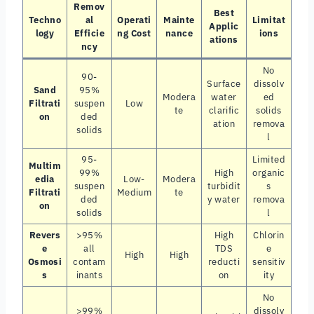
Remov
Best
Techno
al
Operati
Mainte
Limitat
Applic
logy
Efficie
ng Cost
nance
ions
ations
ncy
No
90-
Surface
dissolv
Sand
95%
Modera
water
ed
Filtrati
suspen
Low
te
clarific
solids
on
ded
ation
remova
solids
l
95-
Limited
Multim
99%
High
organic
edia
Low-
Modera
suspen
turbidit
s
Filtrati
Medium
te
ded
y water
remova
on
solids
l
Revers
>95%
High
Chlorin
e
all
TDS
e
High
High
Osmosi
contam
reducti
sensitiv
s
inants
on
ity
No
>99%
dissolv