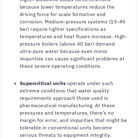
because lower temperatures reduce the
driving force for scale formation and
corrosion. Medium-pressure systems (15-40
bar) require tighter specifications as
temperatures and heat fluxes increase. High-
pressure boilers (above 40 bar) demand
ultra-pure water because even minor
impurities can cause significant problems at
these severe operating conditions.
Supercritical units
operate under such
extreme conditions that water quality
requirements approach those used in
pharmaceutical manufacturing. At these
pressures and temperatures, there’s no
margin for error, and impurities that might be
tolerable in conventional units become
serious threats to equipment integrity.