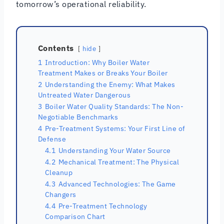
tomorrow’s operational reliability.
Contents
hide
1
Introduction: Why Boiler Water
Treatment Makes or Breaks Your Boiler
2
Understanding the Enemy: What Makes
Untreated Water Dangerous
3
Boiler Water Quality Standards: The Non-
Negotiable Benchmarks
4
Pre-Treatment Systems: Your First Line of
Defense
4.1
Understanding Your Water Source
4.2
Mechanical Treatment: The Physical
Cleanup
4.3
Advanced Technologies: The Game
Changers
4.4
Pre-Treatment Technology
Comparison Chart