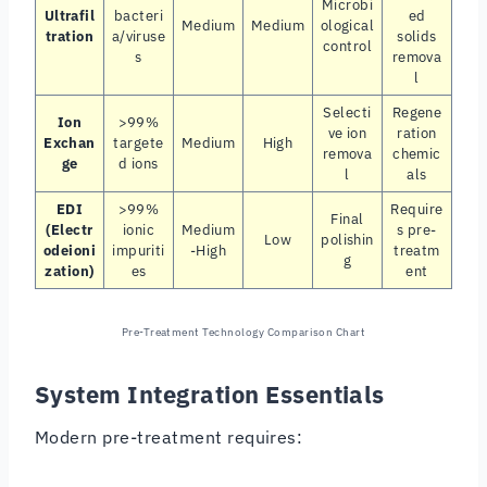
Microbi
Ultrafil
bacteri
ed
Medium
Medium
ological
tration
a/viruse
solids
control
s
remova
l
Selecti
Regene
Ion
>99%
ve ion
ration
Exchan
targete
Medium
High
remova
chemic
ge
d ions
l
als
EDI
>99%
Require
Final
(Electr
ionic
Medium
s pre-
Low
polishin
odeioni
impuriti
-High
treatm
g
zation)
es
ent
Pre-Treatment Technology Comparison Chart
System Integration Essentials
Modern pre-treatment requires: