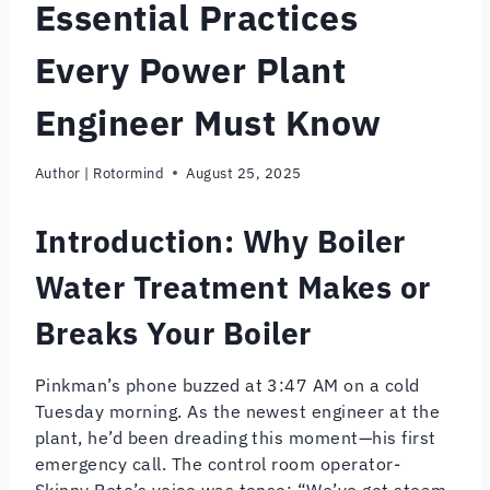
Essential Practices
Every Power Plant
Engineer Must Know
Author |
Rotormind
August 25, 2025
Introduction: Why Boiler
Water Treatment Makes or
Breaks Your Boiler
Pinkman’s phone buzzed at 3:47 AM on a cold
Tuesday morning. As the newest engineer at the
plant, he’d been dreading this moment—his first
emergency call. The control room operator-
Skinny Pete’s voice was tense: “We’ve got steam