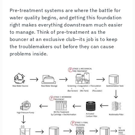
Pre-treatment systems are where the battle for
water quality begins, and getting this foundation
right makes everything downstream much easier
to manage. Think of pre-treatment as the
bouncer at an exclusive club—its job is to keep
the troublemakers out before they can cause
problems inside.