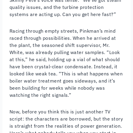
quality issues, and the turbine protection
systems are acting up. Can you get here fast?”
Racing through empty streets, Pinkman’s mind
raced through possibilities. When he arrived at
the plant, the seasoned shift supervisor, Mr.
White, was already pulling water samples. “Look
at this,” he said, holding up a vial of what should
have been crystal-clear condensate. Instead, it
looked like weak tea. “This is what happens when
boiler water treatment goes sideways, and it’s
been building for weeks while nobody was
watching the right signals.”
Now, before you think this is just another TV
script: the characters are borrowed, but the story
is straight from the realities of power generation.
Here’s what nobody tells you when you start in