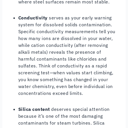
where steel surfaces remain most stable.
Conductivity
serves as your early warning
system for dissolved solids contamination.
Specific conductivity measurements tell you
how many ions are dissolved in your water,
while cation conductivity (after removing
alkali metals) reveals the presence of
harmful contaminants like chlorides and
sulfates. Think of conductivity as a rapid
screening test—when values start climbing,
you know something has changed in your
water chemistry, even before individual ion
concentrations exceed limits.
Silica content
deserves special attention
because it’s one of the most damaging
contaminants for steam turbines. Silica