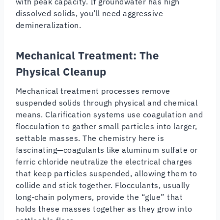
with peak capacity. If groundwater has high
dissolved solids, you’ll need aggressive
demineralization.
Mechanical Treatment: The
Physical Cleanup
Mechanical treatment processes remove
suspended solids through physical and chemical
means. Clarification systems use coagulation and
flocculation to gather small particles into larger,
settable masses. The chemistry here is
fascinating—coagulants like aluminum sulfate or
ferric chloride neutralize the electrical charges
that keep particles suspended, allowing them to
collide and stick together. Flocculants, usually
long-chain polymers, provide the “glue” that
holds these masses together as they grow into