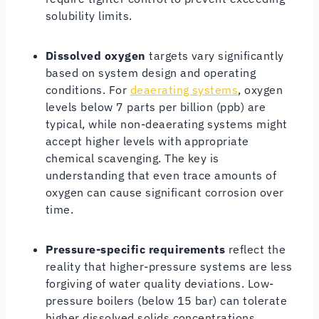
solubility limits.
Dissolved oxygen
targets vary significantly
based on system design and operating
conditions. For
deaerating systems
, oxygen
levels below 7 parts per billion (ppb) are
typical, while non-deaerating systems might
accept higher levels with appropriate
chemical scavenging. The key is
understanding that even trace amounts of
oxygen can cause significant corrosion over
time.
Pressure-specific requirements
reflect the
reality that higher-pressure systems are less
forgiving of water quality deviations. Low-
pressure boilers (below 15 bar) can tolerate
higher dissolved solids concentrations