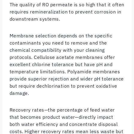
The quality of RO permeate is so high that it often
requires remineralization to prevent corrosion in
downstream systems.
Membrane selection depends on the specific
contaminants you need to remove and the
chemical compatibility with your cleaning
protocols. Cellulose acetate membranes offer
excellent chlorine tolerance but have pH and
temperature limitations. Polyamide membranes
provide superior rejection and wider pH tolerance
but require dechlorination to prevent oxidative
damage.
Recovery rates—the percentage of feed water
that becomes product water—directly impact
both water efficiency and concentrate disposal
costs. Higher recovery rates mean less waste but