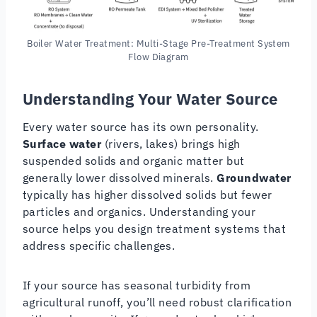
Boiler Water Treatment: Multi-Stage Pre-Treatment System
Flow Diagram
Understanding Your Water Source
Every water source has its own personality.
Surface water
(rivers, lakes) brings high
suspended solids and organic matter but
generally lower dissolved minerals.
Groundwater
typically has higher dissolved solids but fewer
particles and organics. Understanding your
source helps you design treatment systems that
address specific challenges.
If your source has seasonal turbidity from
agricultural runoff, you’ll need robust clarification