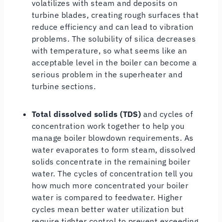
volatilizes with steam and deposits on
turbine blades, creating rough surfaces that
reduce efficiency and can lead to vibration
problems. The solubility of silica decreases
with temperature, so what seems like an
acceptable level in the boiler can become a
serious problem in the superheater and
turbine sections.
Total dissolved solids (TDS)
and cycles of
concentration work together to help you
manage boiler blowdown requirements. As
water evaporates to form steam, dissolved
solids concentrate in the remaining boiler
water. The cycles of concentration tell you
how much more concentrated your boiler
water is compared to feedwater. Higher
cycles mean better water utilization but
require tighter control to prevent exceeding