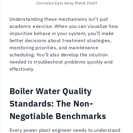
Corrosion Eats Away Metal Itself
Understanding these mechanisms isn’t just
academic exercise. When you can visualize how
impurities behave in your system, you’ll make
better decisions about treatment strategies,
monitoring priorities, and maintenance
scheduling. You’ll also develop the intuition
needed to troubleshoot problems quickly and
effectively.
Boiler Water Quality
Standards: The Non-
Negotiable Benchmarks
Every power plant engineer needs to understand