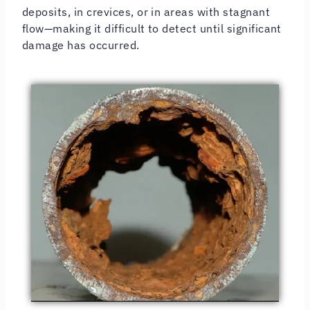
deposits, in crevices, or in areas with stagnant
flow—making it difficult to detect until significant
damage has occurred.