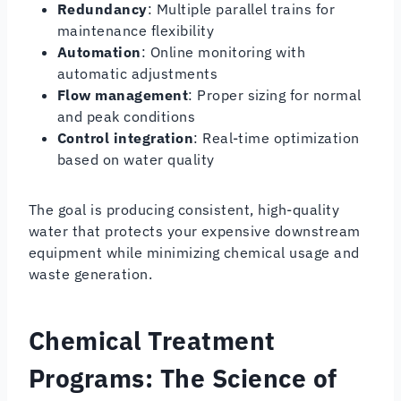
Redundancy
: Multiple parallel trains for
maintenance flexibility
Automation
: Online monitoring with
automatic adjustments
Flow management
: Proper sizing for normal
and peak conditions
Control integration
: Real-time optimization
based on water quality
The goal is producing consistent, high-quality
water that protects your expensive downstream
equipment while minimizing chemical usage and
waste generation.
Chemical Treatment
Programs: The Science of