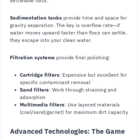
settleable flocs.
Sedimentation tanks
provide time and space for
gravity separation. The key is overflow rate—if
water moves upward faster than flocs can settle,
they escape into your clean water.
Filtration systems
provide final polishing:
Cartridge filters
: Expensive but excellent for
specific contaminant removal
Sand filters
: Work through straining and
adsorption
Multimedia filters
: Use layered materials
(coal/sand/garnet) for maximum dirt capacity
Advanced Technologies: The Game