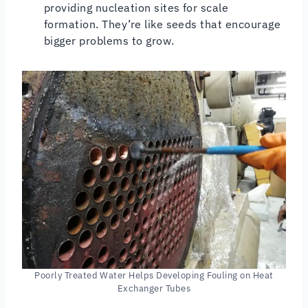
providing nucleation sites for scale
formation. They’re like seeds that encourage
bigger problems to grow.
Poorly Treated Water Helps Developing Fouling on Heat
Exchanger Tubes