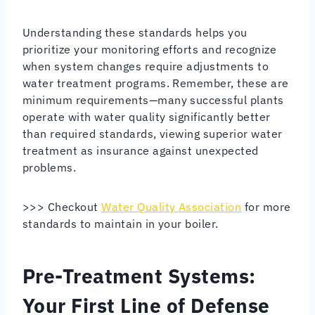
Understanding these standards helps you
prioritize your monitoring efforts and recognize
when system changes require adjustments to
water treatment programs. Remember, these are
minimum requirements—many successful plants
operate with water quality significantly better
than required standards, viewing superior water
treatment as insurance against unexpected
problems.
>>> Checkout
Water Quality Association
for more
standards to maintain in your boiler.
Pre-Treatment Systems:
Your First Line of Defense