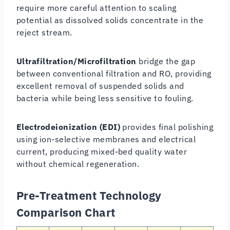
require more careful attention to scaling
potential as dissolved solids concentrate in the
reject stream.
Ultrafiltration/Microfiltration
bridge the gap
between conventional filtration and RO, providing
excellent removal of suspended solids and
bacteria while being less sensitive to fouling.
Electrodeionization (EDI)
provides final polishing
using ion-selective membranes and electrical
current, producing mixed-bed quality water
without chemical regeneration.
Pre-Treatment Technology
Comparison Chart