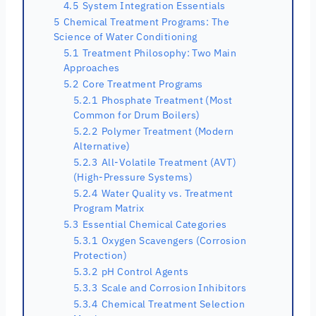
4.5
System Integration Essentials
5
Chemical Treatment Programs: The
Science of Water Conditioning
5.1
Treatment Philosophy: Two Main
Approaches
5.2
Core Treatment Programs
5.2.1
Phosphate Treatment (Most
Common for Drum Boilers)
5.2.2
Polymer Treatment (Modern
Alternative)
5.2.3
All-Volatile Treatment (AVT)
(High-Pressure Systems)
5.2.4
Water Quality vs. Treatment
Program Matrix
5.3
Essential Chemical Categories
5.3.1
Oxygen Scavengers (Corrosion
Protection)
5.3.2
pH Control Agents
5.3.3
Scale and Corrosion Inhibitors
5.3.4
Chemical Treatment Selection