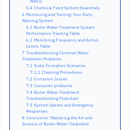
Matrix
5.4
Chemical Feed System Essentials
6
Monitoring and Testing: Your Early
Warning System
6.1
Boiler Water Treatment System
Performance Tracking Table
6.2
Monitoring Frequency and Action
Levels Table
7
Troubleshooting Common Water
Treatment Problems
7.1
Scale Formation Scenarios
7.1.1
Cleaning Procedures
7.2
Corrosion Issues
7.3
Carryover problems
7.4
Boiler Water Treatment
Troubleshooting Flowchart
7.5
System Upsets and Emergency
Responses
8
Conclusion: Mastering the Art and
Science of Boiler Water Treatment