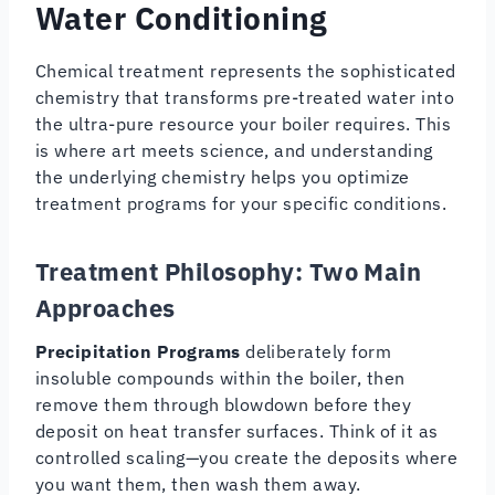
Water Conditioning
Chemical treatment represents the sophisticated
chemistry that transforms pre-treated water into
the ultra-pure resource your boiler requires. This
is where art meets science, and understanding
the underlying chemistry helps you optimize
treatment programs for your specific conditions.
Treatment Philosophy: Two Main
Approaches
Precipitation Programs
deliberately form
insoluble compounds within the boiler, then
remove them through blowdown before they
deposit on heat transfer surfaces. Think of it as
controlled scaling—you create the deposits where
you want them, then wash them away.