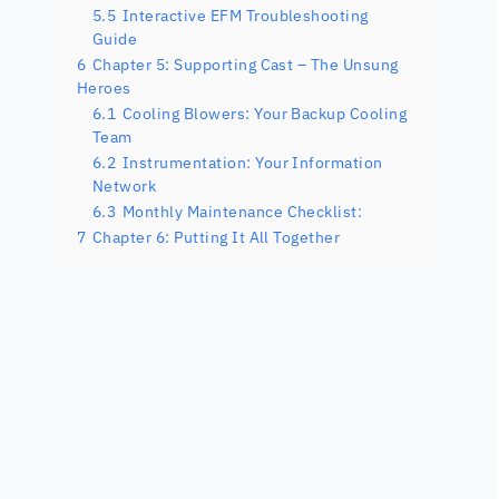
5.5
Interactive EFM Troubleshooting
Guide
6
Chapter 5: Supporting Cast – The Unsung
Heroes
6.1
Cooling Blowers: Your Backup Cooling
Team
6.2
Instrumentation: Your Information
Network
6.3
Monthly Maintenance Checklist:
7
Chapter 6: Putting It All Together