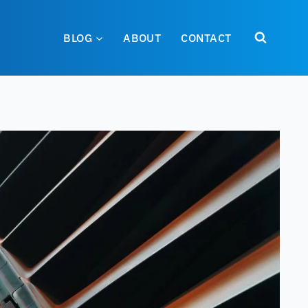
BLOG
ABOUT
CONTACT