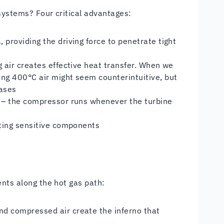
systems? Four critical advantages:
providing the driving force to penetrate tight
 air creates effective heat transfer. When we
ng 400°C air might seem counterintuitive, but
gases
 – the compressor runs whenever the turbine
cting sensitive components
ents along the hot gas path:
d compressed air create the inferno that