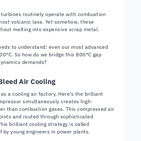
s turbines routinely operate with combustion
most volcanic lava. Yet somehow, these
hout melting into expensive scrap metal.
needs to understand: even our most advanced
1200°C. So how do we bridge this 800°C gap
odynamics demands?
Bleed Air Cooling
 a cooling air factory. Here’s the brilliant
ompressor simultaneously creates high-
oler than combustion gases. This compressed air
oints and routed through sophisticated
is brilliant cooling strategy is called
f by young engineers in power plants.