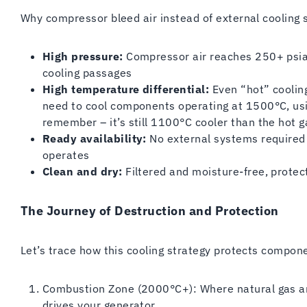
Why compressor bleed air instead of external cooling 
High pressure:
Compressor air reaches 250+ psia, 
cooling passages
High temperature differential:
Even “hot” cooling
need to cool components operating at 1500°C, usi
remember – it’s still 1100°C cooler than the hot 
Ready availability:
No external systems required
operates
Clean and dry:
Filtered and moisture-free, prote
The Journey of Destruction and Protection
Let’s trace how this cooling strategy protects compon
Combustion Zone (2000°C+): Where natural gas an
drives your generator