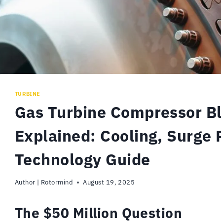
TURBINE
Gas Turbine Compressor B
Explained: Cooling, Surge 
Technology Guide
Author |
Rotormind
August 19, 2025
The $50 Million Question