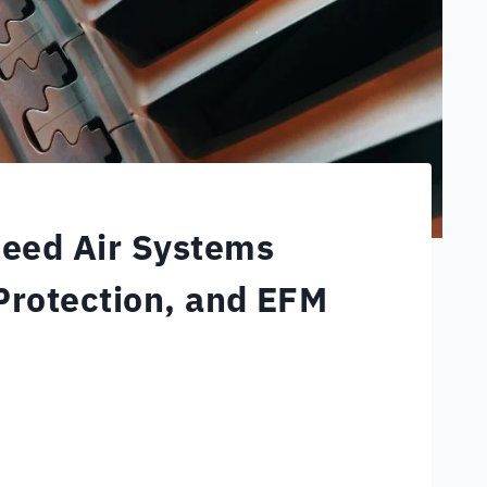
leed Air Systems
Protection, and EFM