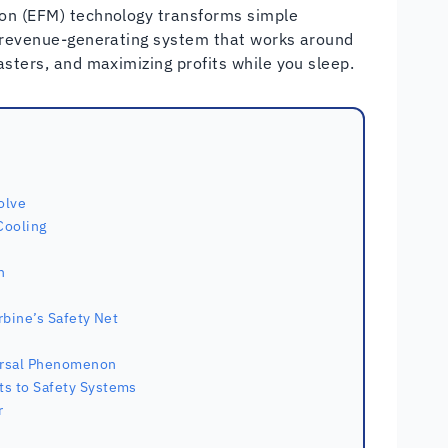
ion (EFM) technology transforms simple
d revenue-generating system that works around
asters, and maximizing profits while you sleep.
olve
Cooling
n
rbine’s Safety Net
ersal Phenomenon
ts to Safety Systems
r