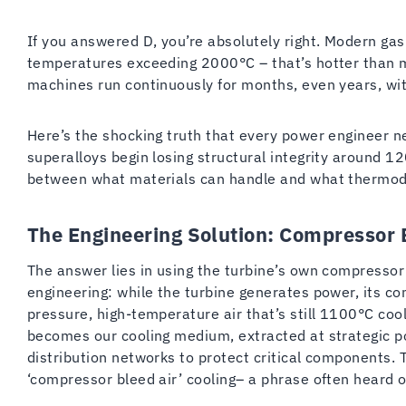
If you answered D, you’re absolutely right. Modern ga
temperatures exceeding 2000°C – that’s hotter than 
machines run continuously for months, even years, wit
Here’s the shocking truth that every power engineer 
superalloys begin losing structural integrity around 
between what materials can handle and what therm
The Engineering Solution: Compressor 
The answer lies in using the turbine’s own compressor as
engineering: while the turbine generates power, its c
pressure, high-temperature air that’s still 1100°C co
becomes our cooling medium, extracted at strategic p
distribution networks to protect critical components. Th
‘compressor bleed air’ cooling– a phrase often heard o