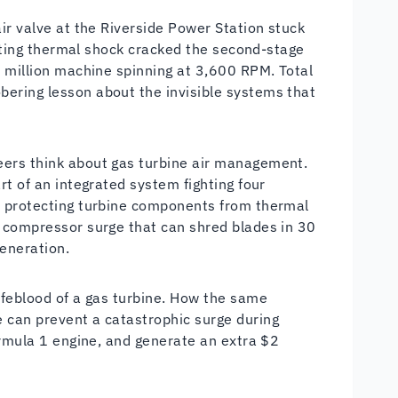
ir valve at the Riverside Power Station stuck
sulting thermal shock cracked the second-stage
0 million machine spinning at 3,600 RPM. Total
ering lesson about the invisible systems that
eers think about gas turbine air management.
rt of an integrated system fighting four
e protecting turbine components from thermal
s compressor surge that can shred blades in 30
eneration.
ifeblood of a gas turbine. How the same
 can prevent a catastrophic surge during
ormula 1 engine, and generate an extra $2