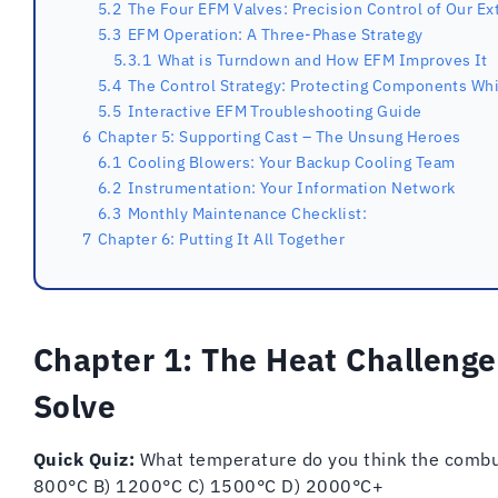
5.2
The Four EFM Valves: Precision Control of Our Ex
5.3
EFM Operation: A Three-Phase Strategy
5.3.1
What is Turndown and How EFM Improves It
5.4
The Control Strategy: Protecting Components Whi
5.5
Interactive EFM Troubleshooting Guide
6
Chapter 5: Supporting Cast – The Unsung Heroes
6.1
Cooling Blowers: Your Backup Cooling Team
6.2
Instrumentation: Your Information Network
6.3
Monthly Maintenance Checklist:
7
Chapter 6: Putting It All Together
Chapter 1: The Heat Challenge
Solve
Quick Quiz:
What temperature do you think the combus
800°C B) 1200°C C) 1500°C D) 2000°C+