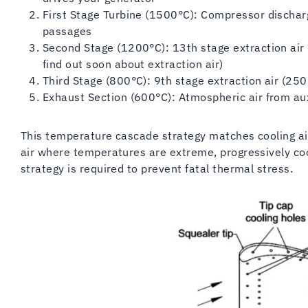
First Stage Turbine (1500°C): Compressor discharg
passages
Second Stage (1200°C): 13th stage extraction air (
find out soon about extraction air)
Third Stage (800°C): 9th stage extraction air (25
Exhaust Section (600°C): Atmospheric air from aux
This temperature cascade strategy matches cooling ai
air where temperatures are extreme, progressively co
strategy is required to prevent fatal thermal stress.