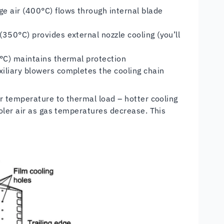
e air (400°C) flows through internal blade
350°C) provides external nozzle cooling (you’ll
0°C) maintains thermal protection
iliary blowers completes the cooling chain
r temperature to thermal load – hotter cooling
oler air as gas temperatures decrease. This