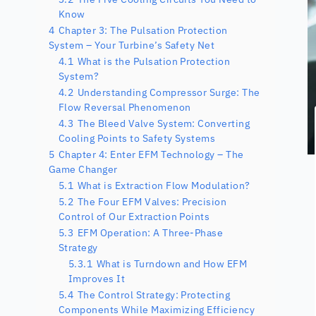
Know
4
Chapter 3: The Pulsation Protection
System – Your Turbine’s Safety Net
4.1
What is the Pulsation Protection
System?
4.2
Understanding Compressor Surge: The
Flow Reversal Phenomenon
4.3
The Bleed Valve System: Converting
Cooling Points to Safety Systems
5
Chapter 4: Enter EFM Technology – The
Game Changer
5.1
What is Extraction Flow Modulation?
5.2
The Four EFM Valves: Precision
Control of Our Extraction Points
5.3
EFM Operation: A Three-Phase
Strategy
5.3.1
What is Turndown and How EFM
Improves It
5.4
The Control Strategy: Protecting
Components While Maximizing Efficiency