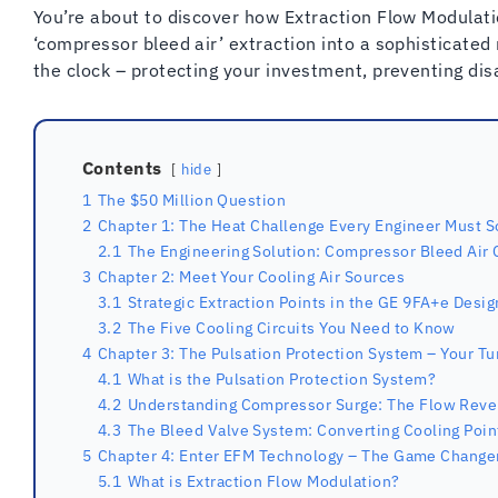
You’re about to discover how Extraction Flow Modulat
‘compressor bleed air’ extraction into a sophisticate
the clock – protecting your investment, preventing dis
Contents
hide
1
The $50 Million Question
2
Chapter 1: The Heat Challenge Every Engineer Must S
2.1
The Engineering Solution: Compressor Bleed Air 
3
Chapter 2: Meet Your Cooling Air Sources
3.1
Strategic Extraction Points in the GE 9FA+e Desig
3.2
The Five Cooling Circuits You Need to Know
4
Chapter 3: The Pulsation Protection System – Your Tu
4.1
What is the Pulsation Protection System?
4.2
Understanding Compressor Surge: The Flow Rev
4.3
The Bleed Valve System: Converting Cooling Poin
5
Chapter 4: Enter EFM Technology – The Game Change
5.1
What is Extraction Flow Modulation?