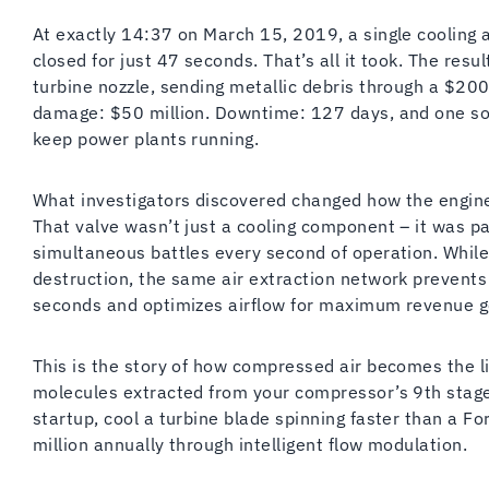
At exactly 14:37 on March 15, 2019, a single cooling a
closed for just 47 seconds. That’s all it took. The re
turbine nozzle, sending metallic debris through a $20
damage: $50 million. Downtime: 127 days, and one sob
keep power plants running.
What investigators discovered changed how the engin
That valve wasn’t just a cooling component – it was pa
simultaneous battles every second of operation. Whil
destruction, the same air extraction network prevent
seconds and optimizes airflow for maximum revenue g
This is the story of how compressed air becomes the l
molecules extracted from your compressor’s 9th stage
startup, cool a turbine blade spinning faster than a F
million annually through intelligent flow modulation.