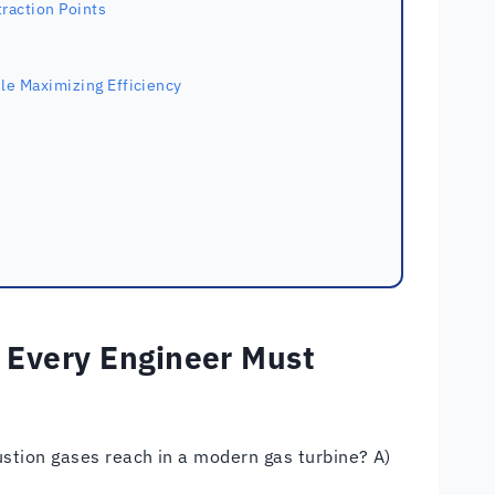
traction Points
le Maximizing Efficiency
 Every Engineer Must
tion gases reach in a modern gas turbine? A)