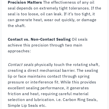
Precision Matters
The effectiveness of any oil
seal depends on extremely tight tolerances. If the
seal is too loose, oil can leak. If it’s too tight, it
can generate heat, wear out quickly, or damage
the shaft.
Contact vs. Non-Contact Sealing
Oil seals
achieve this precision through two main
approaches:
Contact seals
physically touch the rotating shaft,
creating a direct mechanical barrier. The sealing
lip or face maintains contact through spring
pressure or interference fit. While this provides
excellent sealing performance, it generates
friction and heat, requiring careful material
selection and lubrication. i.e. Carbon Ring Seals,
Simple Lip Seals etc.