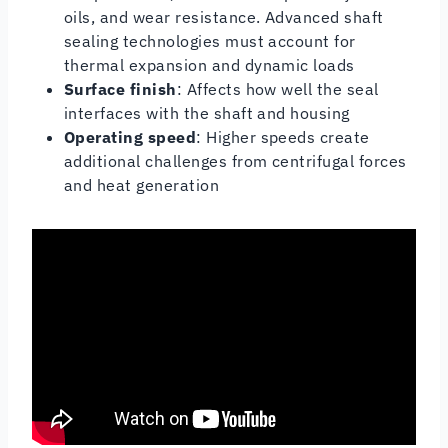
oils, and wear resistance. Advanced shaft
sealing technologies must account for
thermal expansion and dynamic loads
Surface finish
: Affects how well the seal
interfaces with the shaft and housing
Operating speed
: Higher speeds create
additional challenges from centrifugal forces
and heat generation