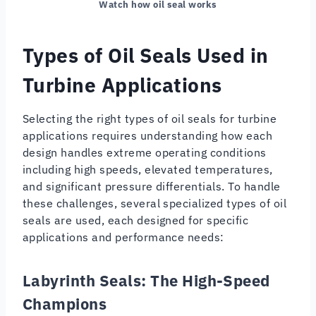
Watch how oil seal works
Types of Oil Seals Used in
Turbine Applications
Selecting the right types of oil seals for turbine
applications requires understanding how each
design handles extreme operating conditions
including high speeds, elevated temperatures,
and significant pressure differentials. To handle
these challenges, several specialized types of oil
seals are used, each designed for specific
applications and performance needs:
Labyrinth Seals: The High-Speed
Champions