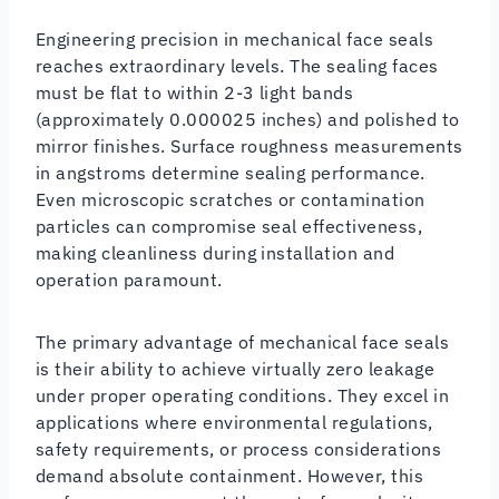
Engineering precision in mechanical face seals
reaches extraordinary levels. The sealing faces
must be flat to within 2-3 light bands
(approximately 0.000025 inches) and polished to
mirror finishes. Surface roughness measurements
in angstroms determine sealing performance.
Even microscopic scratches or contamination
particles can compromise seal effectiveness,
making cleanliness during installation and
operation paramount.
The primary advantage of mechanical face seals
is their ability to achieve virtually zero leakage
under proper operating conditions. They excel in
applications where environmental regulations,
safety requirements, or process considerations
demand absolute containment. However, this