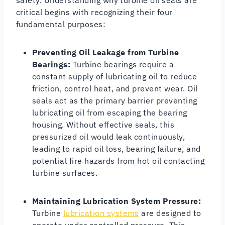
critical begins with recognizing their four
fundamental purposes:
Preventing Oil Leakage from Turbine
Bearings:
Turbine bearings require a
constant supply of lubricating oil to reduce
friction, control heat, and prevent wear. Oil
seals act as the primary barrier preventing
lubricating oil from escaping the bearing
housing. Without effective seals, this
pressurized oil would leak continuously,
leading to rapid oil loss, bearing failure, and
potential fire hazards from hot oil contacting
turbine surfaces.
Maintaining Lubrication System Pressure:
Turbine
lubrication systems
are designed to
operate under controlled pressure. This