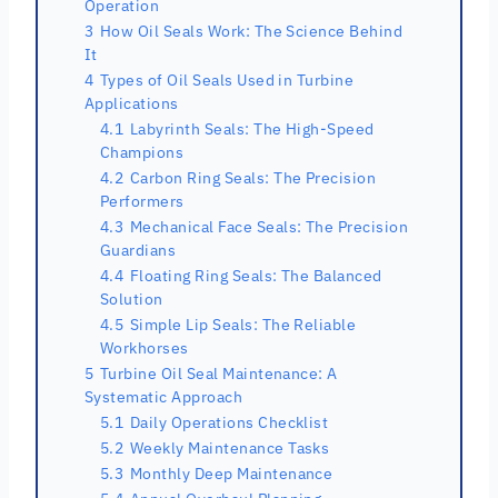
Operation
3
How Oil Seals Work: The Science Behind
It
4
Types of Oil Seals Used in Turbine
Applications
4.1
Labyrinth Seals: The High-Speed
Champions
4.2
Carbon Ring Seals: The Precision
Performers
4.3
Mechanical Face Seals: The Precision
Guardians
4.4
Floating Ring Seals: The Balanced
Solution
4.5
Simple Lip Seals: The Reliable
Workhorses
5
Turbine Oil Seal Maintenance: A
Systematic Approach
5.1
Daily Operations Checklist
5.2
Weekly Maintenance Tasks
5.3
Monthly Deep Maintenance