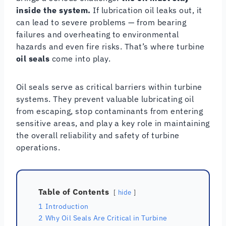
inside the system.
If lubrication oil leaks out, it
can lead to severe problems — from bearing
failures and overheating to environmental
hazards and even fire risks. That’s where turbine
oil seals
come into play.
Oil seals serve as critical barriers within turbine
systems. They prevent valuable lubricating oil
from escaping, stop contaminants from entering
sensitive areas, and play a key role in maintaining
the overall reliability and safety of turbine
operations.
Table of Contents
hide
1
Introduction
2
Why Oil Seals Are Critical in Turbine