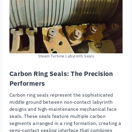
Steam Turbine Labyrinth Seals
Carbon Ring Seals: The Precision
Performers
Carbon ring seals represent the sophisticated
middle ground between non-contact labyrinth
designs and high-maintenance mechanical face
seals. These seals feature multiple carbon
segments arranged in a ring formation, creating a
semi-contact sealing interface that combines