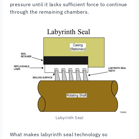
pressure until it lacks sufficient force to continue
through the remaining chambers.
Labyrinth Seal
What makes labyrinth seal technology so