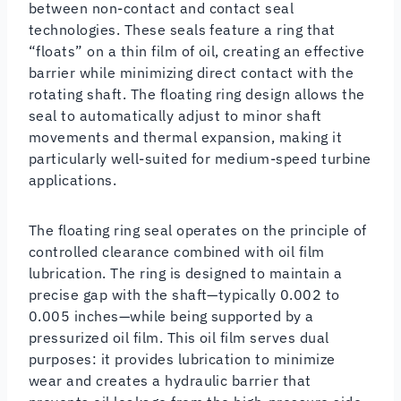
between non-contact and contact seal
technologies. These seals feature a ring that
“floats” on a thin film of oil, creating an effective
barrier while minimizing direct contact with the
rotating shaft. The floating ring design allows the
seal to automatically adjust to minor shaft
movements and thermal expansion, making it
particularly well-suited for medium-speed turbine
applications.
The floating ring seal operates on the principle of
controlled clearance combined with oil film
lubrication. The ring is designed to maintain a
precise gap with the shaft—typically 0.002 to
0.005 inches—while being supported by a
pressurized oil film. This oil film serves dual
purposes: it provides lubrication to minimize
wear and creates a hydraulic barrier that