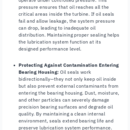
pressure ensures that oil reaches all the
critical areas inside the turbine. If oil seals
fail and allow leakage, the system pressure
can drop, leading to inadequate oil
distribution. Maintaining proper sealing helps
the lubrication system function at its
designed performance level.
Protecting Against Contamination Entering
Bearing Housing:
Oil seals work
bidirectionally—they not only keep oil inside
but also prevent external contaminants from
entering the bearing housing. Dust, moisture,
and other particles can severely damage
precision bearing surfaces and degrade oil
quality. By maintaining a clean internal
environment, seals extend bearing life and
preserve lubrication system performance.