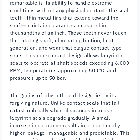
remarkable is its ability to handle extreme
conditions without any physical contact. The seal
teeth—thin metal fins that extend toward the
shaft—maintain clearances measured in
thousandths of an inch. These teeth never touch
the rotating shaft, eliminating friction, heat
generation, and wear that plague contact-type
seals. This non-contact design allows labyrinth
seals to operate at shaft speeds exceeding 6,000
RPM, temperatures approaching 500°C, and
pressures up to 50 bar.
The genius of labyrinth seal design lies in its
forgiving nature. Unlike contact seals that fail
catastrophically when clearances increase,
labyrinth seals degrade gradually. A small
increase in clearance results in proportionally
higher leakage—manageable and predictable. This