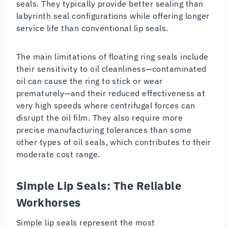
seals. They typically provide better sealing than
labyrinth seal configurations while offering longer
service life than conventional lip seals.
The main limitations of floating ring seals include
their sensitivity to oil cleanliness—contaminated
oil can cause the ring to stick or wear
prematurely—and their reduced effectiveness at
very high speeds where centrifugal forces can
disrupt the oil film. They also require more
precise manufacturing tolerances than some
other types of oil seals, which contributes to their
moderate cost range.
Simple Lip Seals: The Reliable
Workhorses
Simple lip seals represent the most