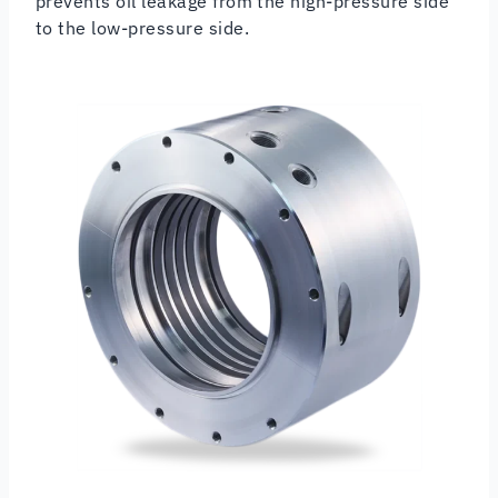
prevents oil leakage from the high-pressure side
to the low-pressure side.