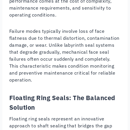
performance comes at the cost of complexity,
maintenance requirements, and sensitivity to
operating conditions.
Failure modes typically involve loss of face
flatness due to thermal distortion, contamination
damage, or wear. Unlike labyrinth seal systems
that degrade gradually, mechanical face seal
failures often occur suddenly and completely.
This characteristic makes condition monitoring
and preventive maintenance critical for reliable
operation.
Floating Ring Seals: The Balanced
Solution
Floating ring seals represent an innovative
approach to shaft sealing that bridges the gap