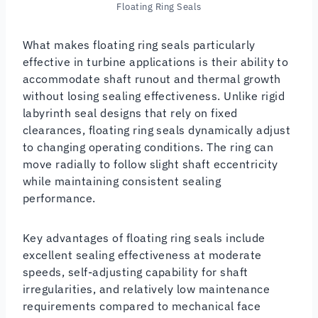
Floating Ring Seals
What makes floating ring seals particularly
effective in turbine applications is their ability to
accommodate shaft runout and thermal growth
without losing sealing effectiveness. Unlike rigid
labyrinth seal designs that rely on fixed
clearances, floating ring seals dynamically adjust
to changing operating conditions. The ring can
move radially to follow slight shaft eccentricity
while maintaining consistent sealing
performance.
Key advantages of floating ring seals include
excellent sealing effectiveness at moderate
speeds, self-adjusting capability for shaft
irregularities, and relatively low maintenance
requirements compared to mechanical face