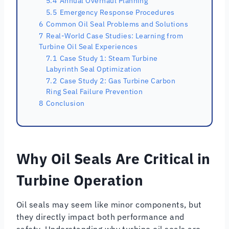
5.4
Annual Overhaul Planning
5.5
Emergency Response Procedures
6
Common Oil Seal Problems and Solutions
7
Real-World Case Studies: Learning from
Turbine Oil Seal Experiences
7.1
Case Study 1: Steam Turbine
Labyrinth Seal Optimization
7.2
Case Study 2: Gas Turbine Carbon
Ring Seal Failure Prevention
8
Conclusion
Why Oil Seals Are Critical in
Turbine Operation
Oil seals may seem like minor components, but
they directly impact both performance and
safety. Understanding why turbine oil seals are