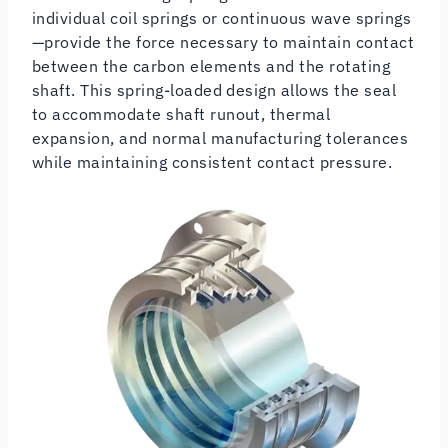
individual coil springs or continuous wave springs
—provide the force necessary to maintain contact
between the carbon elements and the rotating
shaft. This spring-loaded design allows the seal
to accommodate shaft runout, thermal
expansion, and normal manufacturing tolerances
while maintaining consistent contact pressure.