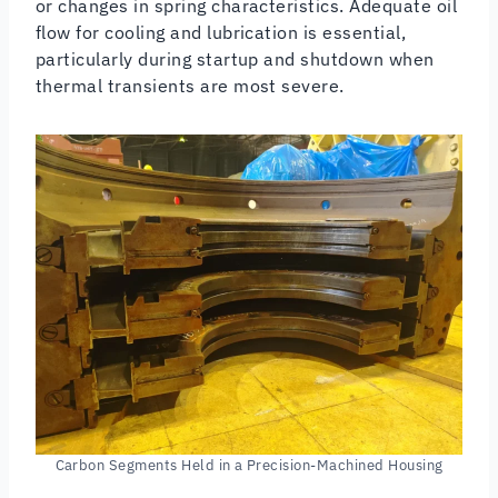
or changes in spring characteristics. Adequate oil
flow for cooling and lubrication is essential,
particularly during startup and shutdown when
thermal transients are most severe.
Carbon Segments Held in a Precision-Machined Housing