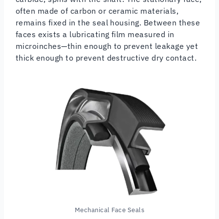
often made of carbon or ceramic materials,
remains fixed in the seal housing. Between these
faces exists a lubricating film measured in
microinches—thin enough to prevent leakage yet
thick enough to prevent destructive dry contact.
Mechanical Face Seals