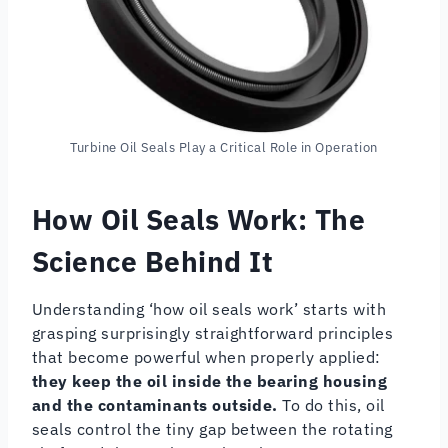
Turbine Oil Seals Play a Critical Role in Operation
How Oil Seals Work
: The
Science Behind It
Understanding ‘how oil seals work’ starts with
grasping surprisingly straightforward principles
that become powerful when properly applied:
they keep the oil inside the bearing housing
and the contaminants outside.
To do this, oil
seals control the tiny gap between the rotating