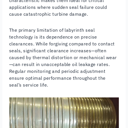
characteristic makes them ideal for critical
applications where sudden seal failure could
cause catastrophic turbine damage.
The primary limitation of labyrinth seal
technology is its dependence on precise
clearances. While forgiving compared to contact
seals, significant clearance increases—often
caused by thermal distortion or mechanical wear
—can result in unacceptable oil leakage rates.
Regular monitoring and periodic adjustment
ensure optimal performance throughout the
seal’s service life.