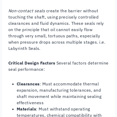
Non-contact seals
create the barrier without
touching the shaft, using precisely controlled
clearances and fluid dynamics. These seals rely
on the principle that oil cannot easily flow
through very small, tortuous paths, especially
when pressure drops across multiple stages. i.e.
Labyrinth Seals.
Critical Design Factors
Several factors determine
seal performance:
Clearances
: Must accommodate thermal
expansion, manufacturing tolerances, and
shaft movement while maintaining sealing
effectiveness
Materials
: Must withstand operating
temperatures, chemical compatibility with