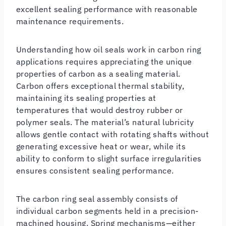
excellent sealing performance with reasonable
maintenance requirements.
Understanding how oil seals work in carbon ring
applications requires appreciating the unique
properties of carbon as a sealing material.
Carbon offers exceptional thermal stability,
maintaining its sealing properties at
temperatures that would destroy rubber or
polymer seals. The material’s natural lubricity
allows gentle contact with rotating shafts without
generating excessive heat or wear, while its
ability to conform to slight surface irregularities
ensures consistent sealing performance.
The carbon ring seal assembly consists of
individual carbon segments held in a precision-
machined housing. Spring mechanisms—either