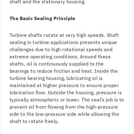
shaft and the stationary housing.
The Basic Sealing Principle
Turbine shafts rotate at very high speeds. Shaft
sealing in turbine applications presents unique
challenges due to high rotational speeds and
extreme operating conditions. Around these
shafts, oil is continuously supplied to the
bearings to reduce friction and heat. Inside the
turbine bearing housing, lubricating oil is
maintained at higher pressure to ensure proper
lubrication flow. Outside the housing, pressure is
typically atmospheric or lower. The seal’s job is to
prevent oil from flowing from the high-pressure
side to the low-pressure side while allowing the
shaft to rotate freely.