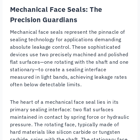
Mechanical Face Seals: The
Precision Guardians
Mechanical face seals represent the pinnacle of
sealing technology for applications demanding
absolute leakage control. These sophisticated
devices use two precisely machined and polished
flat surfaces—one rotating with the shaft and one
stationary—to create a sealing interface
measured in light bands, achieving leakage rates
often below detectable limits.
The heart of a mechanical face seal lies in its
primary sealing interface: two flat surfaces
maintained in contact by spring force or hydraulic
pressure. The rotating face, typically made of
hard materials like silicon carbide or tungsten
carbide, spins with the shaft. The stationary face,