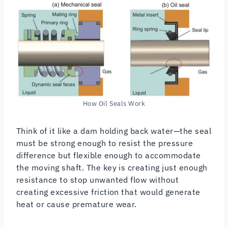
How Oil Seals Work
Think of it like a dam holding back water—the seal
must be strong enough to resist the pressure
difference but flexible enough to accommodate
the moving shaft. The key is creating just enough
resistance to stop unwanted flow without
creating excessive friction that would generate
heat or cause premature wear.