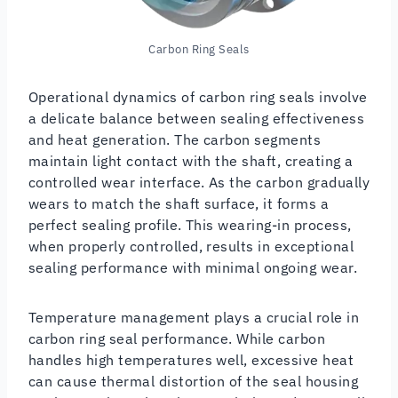
Carbon Ring Seals
Operational dynamics of carbon ring seals involve
a delicate balance between sealing effectiveness
and heat generation. The carbon segments
maintain light contact with the shaft, creating a
controlled wear interface. As the carbon gradually
wears to match the shaft surface, it forms a
perfect sealing profile. This wearing-in process,
when properly controlled, results in exceptional
sealing performance with minimal ongoing wear.
Temperature management plays a crucial role in
carbon ring seal performance. While carbon
handles high temperatures well, excessive heat
can cause thermal distortion of the seal housing