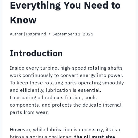
Everything You Need to
Know
Author |
Rotormind
September 11, 2025
Introduction
Inside every turbine, high-speed rotating shafts
work continuously to convert energy into power.
To keep these rotating parts operating smoothly
and efficiently, lubrication is essential.
Lubricating oil reduces friction, cools
components, and protects the delicate internal
parts from wear.
However, while lubrication is necessary, it also
brings a serious challenge:
the oil must stay