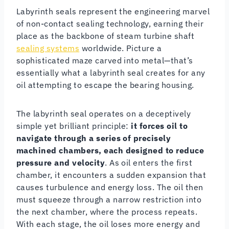
Labyrinth seals represent the engineering marvel
of non-contact sealing technology, earning their
place as the backbone of steam turbine shaft
sealing systems
worldwide. Picture a
sophisticated maze carved into metal—that’s
essentially what a labyrinth seal creates for any
oil attempting to escape the bearing housing.
The labyrinth seal operates on a deceptively
simple yet brilliant principle:
it forces oil to
navigate through a series of precisely
machined chambers, each designed to reduce
pressure and velocity
. As oil enters the first
chamber, it encounters a sudden expansion that
causes turbulence and energy loss. The oil then
must squeeze through a narrow restriction into
the next chamber, where the process repeats.
With each stage, the oil loses more energy and