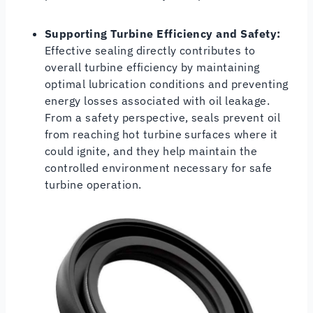
Supporting Turbine Efficiency and Safety:
Effective sealing directly contributes to
overall turbine efficiency by maintaining
optimal lubrication conditions and preventing
energy losses associated with oil leakage.
From a safety perspective, seals prevent oil
from reaching hot turbine surfaces where it
could ignite, and they help maintain the
controlled environment necessary for safe
turbine operation.