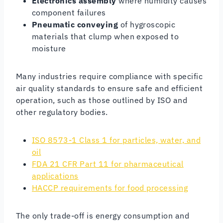
Electronics assembly
where humidity causes
component failures
Pneumatic conveying
of hygroscopic
materials that clump when exposed to
moisture
Many industries require compliance with specific
air quality standards to ensure safe and efficient
operation, such as those outlined by ISO and
other regulatory bodies.
ISO 8573-1 Class 1 for particles, water, and
oil
FDA 21 CFR Part 11 for pharmaceutical
applications
HACCP requirements for food processing
The only trade-off is energy consumption and