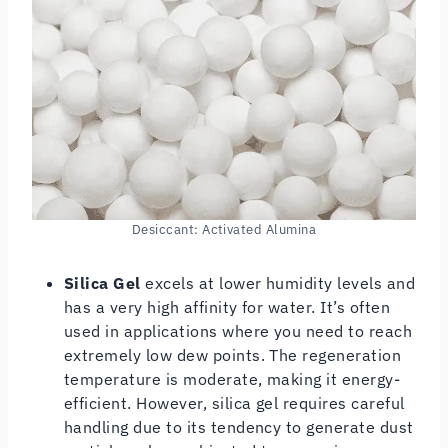
Desiccant: Activated Alumina
Silica Gel
excels at lower humidity levels and
has a very high affinity for water. It’s often
used in applications where you need to reach
extremely low dew points. The regeneration
temperature is moderate, making it energy-
efficient. However, silica gel requires careful
handling due to its tendency to generate dust