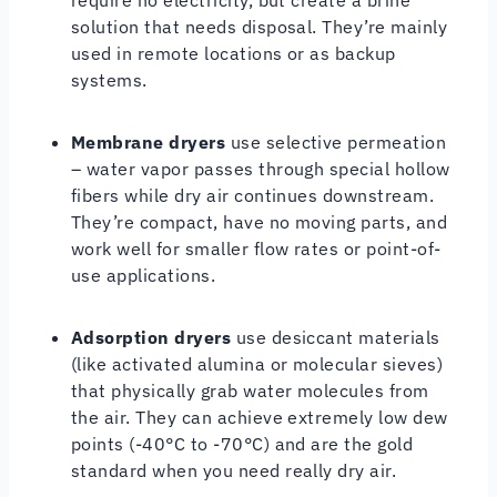
solution that needs disposal. They’re mainly
used in remote locations or as backup
systems.
Membrane dryers
use selective permeation
– water vapor passes through special hollow
fibers while dry air continues downstream.
They’re compact, have no moving parts, and
work well for smaller flow rates or point-of-
use applications.
Adsorption dryers
use desiccant materials
(like activated alumina or molecular sieves)
that physically grab water molecules from
the air. They can achieve extremely low dew
points (-40°C to -70°C) and are the gold
standard when you need really dry air.