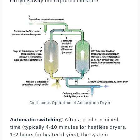
carrying away the captured moisture.
Continuous Operation of Adsorption Dryer
Automatic switching
: After a predetermined
time (typically 4-10 minutes for heatless dryers,
1-2 hours for heated dryers), the system