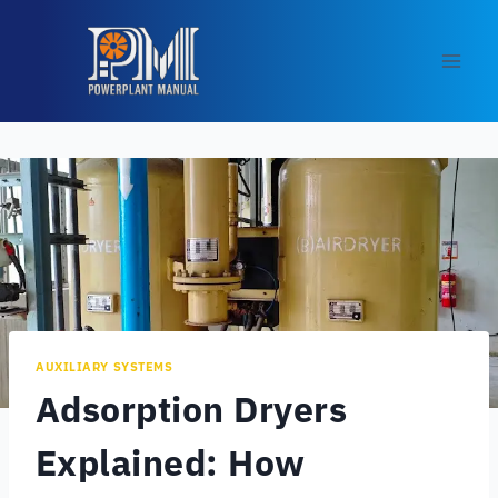
Skip
to
content
AUXILIARY SYSTEMS
Adsorption Dryers
Explained: How