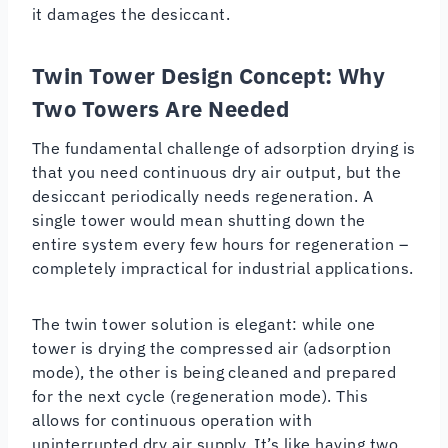
it damages the desiccant.
Twin Tower Design Concept: Why
Two Towers Are Needed
The fundamental challenge of adsorption drying is
that you need continuous dry air output, but the
desiccant periodically needs regeneration. A
single tower would mean shutting down the
entire system every few hours for regeneration –
completely impractical for industrial applications.
The twin tower solution is elegant: while one
tower is drying the compressed air (adsorption
mode), the other is being cleaned and prepared
for the next cycle (regeneration mode). This
allows for continuous operation with
uninterrupted dry air supply. It’s like having two