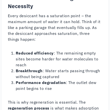
Necessity
Every desiccant has a saturation point – the
maximum amount of water it can hold. Think of it
like a parking garage that eventually fills up. As
the desiccant approaches saturation, three
things happen:
Reduced efficiency
: The remaining empty
sites become harder for water molecules to
reach
Breakthrough
: Water starts passing through
without being captured
Performance degradation
: The outlet dew
point begins to rise
This is why regeneration is essential. The
regeneration process
is what makes adsorption