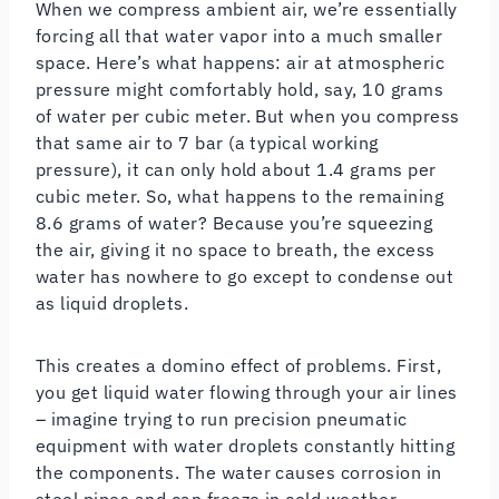
When we compress ambient air, we’re essentially
forcing all that water vapor into a much smaller
space. Here’s what happens: air at atmospheric
pressure might comfortably hold, say, 10 grams
of water per cubic meter. But when you compress
that same air to 7 bar (a typical working
pressure), it can only hold about 1.4 grams per
cubic meter. So, what happens to the remaining
8.6 grams of water? Because you’re squeezing
the air, giving it no space to breath, the excess
water has nowhere to go except to condense out
as liquid droplets.
This creates a domino effect of problems. First,
you get liquid water flowing through your air lines
– imagine trying to run precision pneumatic
equipment with water droplets constantly hitting
the components. The water causes corrosion in
steel pipes and can freeze in cold weather,