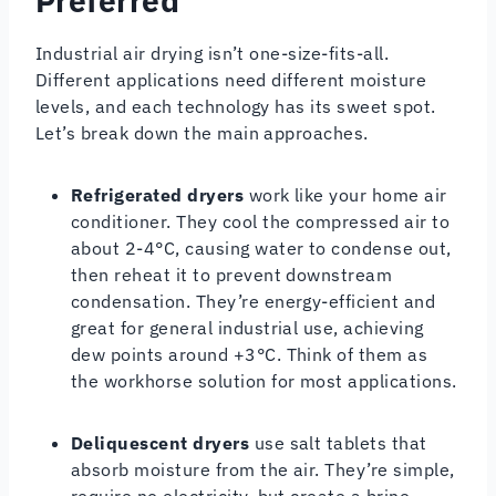
Preferred
Industrial air drying isn’t one-size-fits-all.
Different applications need different moisture
levels, and each technology has its sweet spot.
Let’s break down the main approaches.
Refrigerated dryers
work like your home air
conditioner. They cool the compressed air to
about 2-4°C, causing water to condense out,
then reheat it to prevent downstream
condensation. They’re energy-efficient and
great for general industrial use, achieving
dew points around +3°C. Think of them as
the workhorse solution for most applications.
Deliquescent dryers
use salt tablets that
absorb moisture from the air. They’re simple,
require no electricity, but create a brine