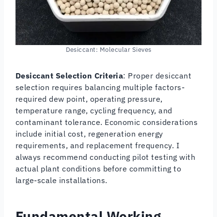
Desiccant: Molecular Sieves
Desiccant Selection Criteria
: Proper desiccant
selection requires balancing multiple factors-
required dew point, operating pressure,
temperature range, cycling frequency, and
contaminant tolerance. Economic considerations
include initial cost, regeneration energy
requirements, and replacement frequency. I
always recommend conducting pilot testing with
actual plant conditions before committing to
large-scale installations.
Fundamental Working