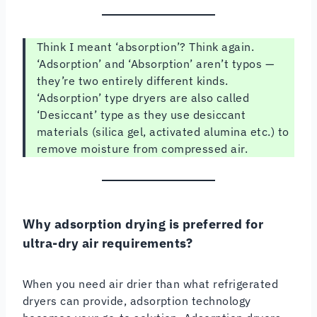
Think I meant ‘absorption’? Think again.
‘Adsorption’ and ‘Absorption’ aren’t typos —
they’re two entirely different kinds.
‘Adsorption’ type dryers are also called
‘Desiccant’ type as they use desiccant
materials (silica gel, activated alumina etc.) to
remove moisture from compressed air.
Why adsorption drying is preferred for
ultra-dry air requirements?
When you need air drier than what refrigerated
dryers can provide, adsorption technology