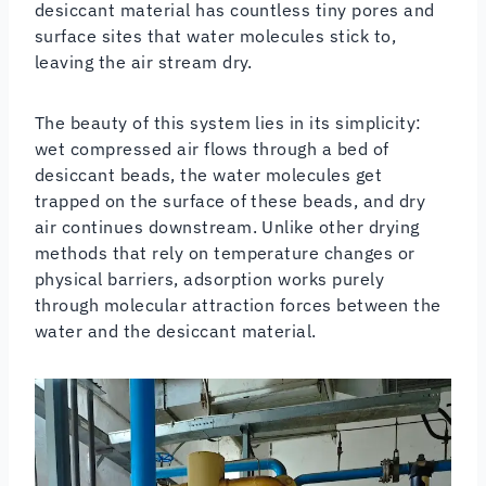
desiccant material has countless tiny pores and
surface sites that water molecules stick to,
leaving the air stream dry.
The beauty of this system lies in its simplicity:
wet compressed air flows through a bed of
desiccant beads, the water molecules get
trapped on the surface of these beads, and dry
air continues downstream. Unlike other drying
methods that rely on temperature changes or
physical barriers, adsorption works purely
through molecular attraction forces between the
water and the desiccant material.