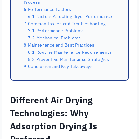
Process
6
Performance Factors
6.1
Factors Affecting Dryer Performance
7
Common Issues and Troubleshooting
7.1
Performance Problems
7.2
Mechanical Problems
8
Maintenance and Best Practices
8.1
Routine Maintenance Requirements
8.2
Preventive Maintenance Strategies
9
Conclusion and Key Takeaways
Different Air Drying
Technologies: Why
Adsorption Drying Is