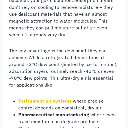
becomes your go-to solution. Adsorption dryers
don’t rely on cooling to remove moisture – they
use desiccant materials that have an almost
magnetic attraction to water molecules. This
means they can pull moisture out of air even
when it’s already very dry.
The key advantage is the dew point they can
achieve. While a refrigerated dryer stops at
around +3°C dew point (limited by ice formation),
adsorption dryers routinely reach -40°C or even
-70°C dew points. This ultra-dry air is essential
for applications like:
Instrument air systems
where precise
control depends on consistent, dry air
Pharmaceutical manufacturing
where even
trace moisture can degrade products