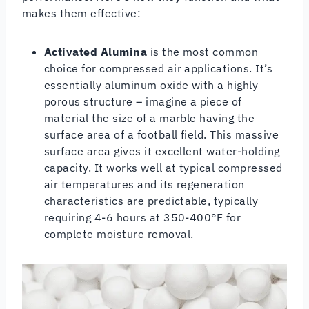
makes them effective:
Activated Alumina
is the most common
choice for compressed air applications. It’s
essentially aluminum oxide with a highly
porous structure – imagine a piece of
material the size of a marble having the
surface area of a football field. This massive
surface area gives it excellent water-holding
capacity. It works well at typical compressed
air temperatures and its regeneration
characteristics are predictable, typically
requiring 4-6 hours at 350-400°F for
complete moisture removal.