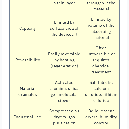
a thin layer
throughout the
material
Limited by
Limited by
volume of the
Capacity
surface area of
absorbing
the desiccant
material
Often
Easily reversible
irreversible or
Reversibility
by heating
requires
(regeneration)
chemical
treatment
Activated
Salt tablets,
Material
alumina, silica
calcium
examples
gel, molecular
chloride, lithium
sieves
chloride
Compressed air
Deliquescent
Industrial use
dryers, gas
dryers, humidity
purification
control