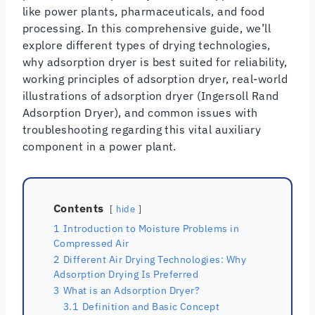
like power plants, pharmaceuticals, and food
processing. In this comprehensive guide, we’ll
explore different types of drying technologies,
why adsorption dryer is best suited for reliability,
working principles of adsorption dryer, real-world
illustrations of adsorption dryer (Ingersoll Rand
Adsorption Dryer), and common issues with
troubleshooting regarding this vital auxiliary
component in a power plant.
Contents
hide
1
Introduction to Moisture Problems in
Compressed Air
2
Different Air Drying Technologies: Why
Adsorption Drying Is Preferred
3
What is an Adsorption Dryer?
3.1
Definition and Basic Concept