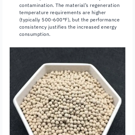
contamination. The material’s regeneration
temperature requirements are higher
(typically 500-600°F), but the performance
consistency justifies the increased energy
consumption.