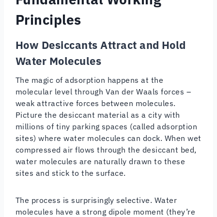
Principles
How Desiccants Attract and Hold
Water Molecules
The magic of adsorption happens at the
molecular level through Van der Waals forces –
weak attractive forces between molecules.
Picture the desiccant material as a city with
millions of tiny parking spaces (called adsorption
sites) where water molecules can dock. When wet
compressed air flows through the desiccant bed,
water molecules are naturally drawn to these
sites and stick to the surface.
The process is surprisingly selective. Water
molecules have a strong dipole moment (they’re