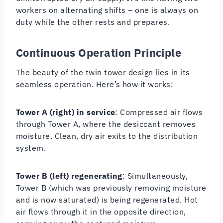
workers on alternating shifts – one is always on
duty while the other rests and prepares.
Continuous Operation Principle
The beauty of the twin tower design lies in its
seamless operation. Here’s how it works:
Tower A (right) in service
: Compressed air flows
through Tower A, where the desiccant removes
moisture. Clean, dry air exits to the distribution
system.
Tower B (left) regenerating
: Simultaneously,
Tower B (which was previously removing moisture
and is now saturated) is being regenerated. Hot
air flows through it in the opposite direction,