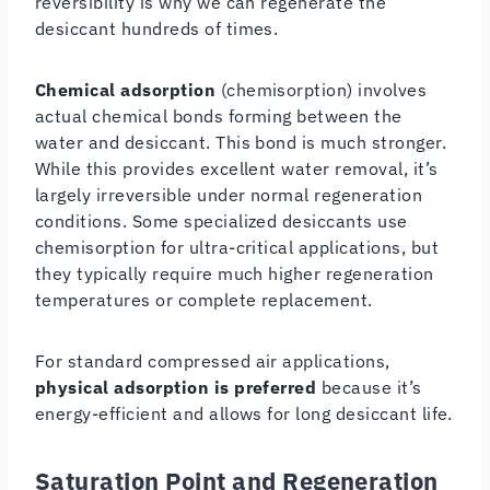
reversibility is why we can regenerate the
desiccant hundreds of times.
Chemical adsorption
(chemisorption) involves
actual chemical bonds forming between the
water and desiccant. This bond is much stronger.
While this provides excellent water removal, it’s
largely irreversible under normal regeneration
conditions. Some specialized desiccants use
chemisorption for ultra-critical applications, but
they typically require much higher regeneration
temperatures or complete replacement.
For standard compressed air applications,
physical adsorption is preferred
because it’s
energy-efficient and allows for long desiccant life.
Saturation Point and Regeneration