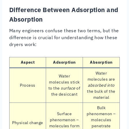
Difference Between Adsorption and
Absorption
Many engineers confuse these two terms, but the
difference is crucial for understanding how these
dryers work:
Aspect
Adsorption
Absorption
Water
Water
molecules are
molecules stick
Process
absorbed into
to the
surface
of
the bulk of the
the desiccant
material
Bulk
Surface
phenomenon –
phenomenon –
molecules
Physical change
molecules form
penetrate