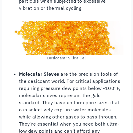
particles when subjected to excessive
vibration or thermal cycling.
Desiccant: Silica Gel
Molecular Sieves
are the precision tools of
the desiccant world. For critical applications
requiring pressure dew points below -100°F,
molecular sieves represent the gold
standard. They have uniform pore sizes that
can selectively capture water molecules
while allowing other gases to pass through.
They’re essential when you need both ultra-
low dew points and can’t afford any