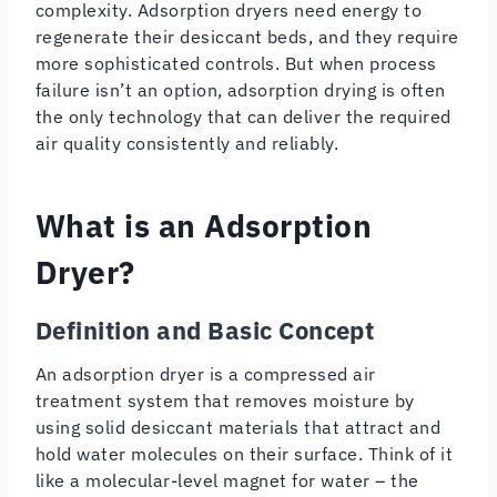
complexity. Adsorption dryers need energy to
regenerate their desiccant beds, and they require
more sophisticated controls. But when process
failure isn’t an option, adsorption drying is often
the only technology that can deliver the required
air quality consistently and reliably.
What is an Adsorption
Dryer?
Definition and Basic Concept
An adsorption dryer is a compressed air
treatment system that removes moisture by
using solid desiccant materials that attract and
hold water molecules on their surface. Think of it
like a molecular-level magnet for water – the