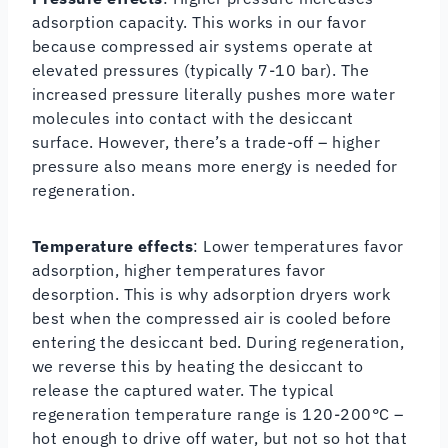
adsorption capacity. This works in our favor
because compressed air systems operate at
elevated pressures (typically 7-10 bar). The
increased pressure literally pushes more water
molecules into contact with the desiccant
surface. However, there’s a trade-off – higher
pressure also means more energy is needed for
regeneration.
Temperature effects
: Lower temperatures favor
adsorption, higher temperatures favor
desorption. This is why adsorption dryers work
best when the compressed air is cooled before
entering the desiccant bed. During regeneration,
we reverse this by heating the desiccant to
release the captured water. The typical
regeneration temperature range is 120-200°C –
hot enough to drive off water, but not so hot that