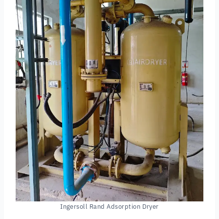
Ingersoll Rand Adsorption Dryer