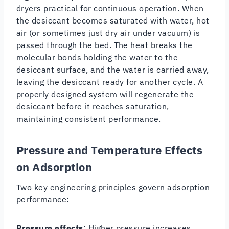
dryers practical for continuous operation. When
the desiccant becomes saturated with water, hot
air (or sometimes just dry air under vacuum) is
passed through the bed. The heat breaks the
molecular bonds holding the water to the
desiccant surface, and the water is carried away,
leaving the desiccant ready for another cycle. A
properly designed system will regenerate the
desiccant before it reaches saturation,
maintaining consistent performance.
Pressure and Temperature Effects
on Adsorption
Two key engineering principles govern adsorption
performance:
Pressure effects
: Higher pressure increases