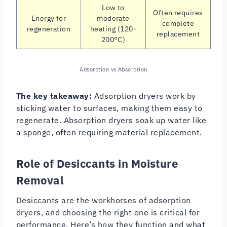
Low to
Often requires
Energy for
moderate
complete
regeneration
heating (120-
replacement
200°C)
Adsorption vs Absorption
The key takeaway:
Adsorption dryers work by
sticking water to surfaces, making them easy to
regenerate. Absorption dryers soak up water like
a sponge, often requiring material replacement.
Role of Desiccants in Moisture
Removal
Desiccants are the workhorses of adsorption
dryers, and choosing the right one is critical for
performance. Here’s how they function and what