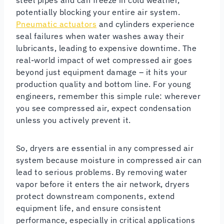
potentially blocking your entire air system.
Pneumatic actuators
and cylinders experience
seal failures when water washes away their
lubricants, leading to expensive downtime. The
real-world impact of wet compressed air goes
beyond just equipment damage – it hits your
production quality and bottom line. For young
engineers, remember this simple rule: wherever
you see compressed air, expect condensation
unless you actively prevent it.
So, dryers are essential in any compressed air
system because moisture in compressed air can
lead to serious problems. By removing water
vapor before it enters the air network, dryers
protect downstream components, extend
equipment life, and ensure consistent
performance, especially in critical applications