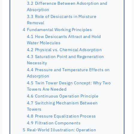
3.2
Difference Between Adsorption and
Absorption
3.3
Role of Desiccants in Moisture
Removal
4
Fundamental Working Principles
4.1
How Desiccants Attract and Hold
Water Molecules
4.2
Physical vs. Chemical Adsorption
4.3
Saturation Point and Regeneration
Necessity
4.4
Pressure and Temperature Effects on
Adsorption
4.5
Twin Tower Design Concept: Why Two
Towers Are Needed
4.6
Continuous Operation Principle
4.7
Switching Mechanism Between
Towers
4.8
Pressure Equalization Process
4.9
Filtration Components
5
Real-World Illustration: Operation