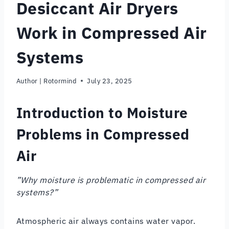
Desiccant Air Dryers
Work in Compressed Air
Systems
Author |
Rotormind
July 23, 2025
Introduction to Moisture
Problems in Compressed
Air
”Why moisture is problematic in compressed air
systems?”
Atmospheric air always contains water vapor.