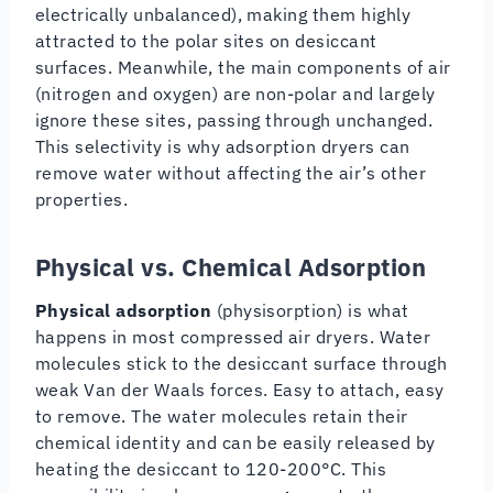
electrically unbalanced), making them highly
attracted to the polar sites on desiccant
surfaces. Meanwhile, the main components of air
(nitrogen and oxygen) are non-polar and largely
ignore these sites, passing through unchanged.
This selectivity is why adsorption dryers can
remove water without affecting the air’s other
properties.
Physical vs. Chemical Adsorption
Physical adsorption
(physisorption) is what
happens in most compressed air dryers. Water
molecules stick to the desiccant surface through
weak Van der Waals forces. Easy to attach, easy
to remove. The water molecules retain their
chemical identity and can be easily released by
heating the desiccant to 120-200°C. This